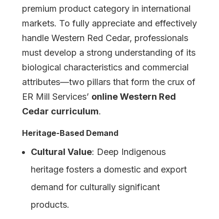
premium product category in international
markets. To fully appreciate and effectively
handle Western Red Cedar, professionals
must develop a strong understanding of its
biological characteristics and commercial
attributes—two pillars that form the crux of
ER Mill Services’
online Western Red
Cedar curriculum
.
Heritage-Based Demand
Cultural Value
: Deep Indigenous
heritage fosters a domestic and export
demand for culturally significant
products.