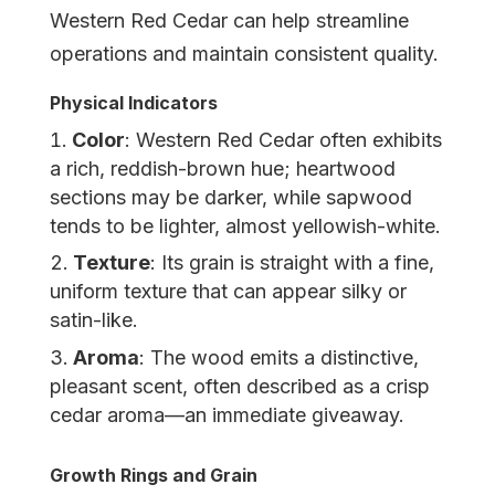
Western Red Cedar can help streamline
operations and maintain consistent quality.
Physical Indicators
Color
: Western Red Cedar often exhibits
a rich, reddish-brown hue; heartwood
sections may be darker, while sapwood
tends to be lighter, almost yellowish-white.
Texture
: Its grain is straight with a fine,
uniform texture that can appear silky or
satin-like.
Aroma
: The wood emits a distinctive,
pleasant scent, often described as a crisp
cedar aroma—an immediate giveaway.
Growth Rings and Grain