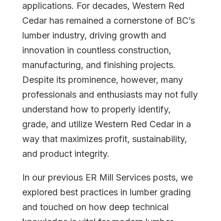
applications. For decades, Western Red
Cedar has remained a cornerstone of BC’s
lumber industry, driving growth and
innovation in countless construction,
manufacturing, and finishing projects.
Despite its prominence, however, many
professionals and enthusiasts may not fully
understand how to properly identify,
grade, and utilize Western Red Cedar in a
Home
way that maximizes profit, sustainability,
and product integrity.
About
In our previous ER Mill Services posts, we
explored best practices in lumber grading
Courses
and touched on how deep technical