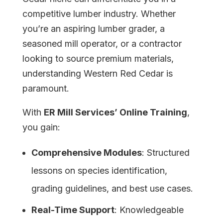
competitive lumber industry. Whether
you’re an aspiring lumber grader, a
seasoned mill operator, or a contractor
looking to source premium materials,
understanding Western Red Cedar is
paramount.
With
ER Mill Services’ Online Training
,
you gain:
Comprehensive Modules
: Structured
lessons on species identification,
grading guidelines, and best use cases.
Real-Time Support
: Knowledgeable