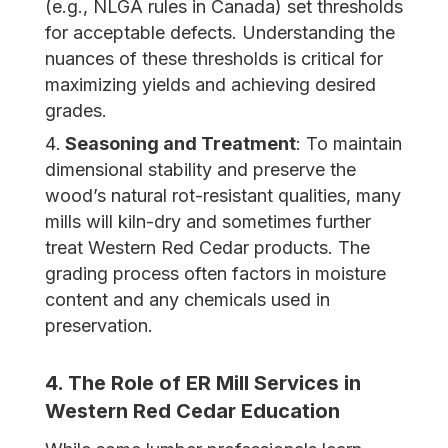
(e.g., NLGA rules in Canada) set thresholds
for acceptable defects. Understanding the
nuances of these thresholds is critical for
maximizing yields and achieving desired
grades.
Seasoning and Treatment
: To maintain
dimensional stability and preserve the
wood’s natural rot-resistant qualities, many
mills will kiln-dry and sometimes further
treat Western Red Cedar products. The
grading process often factors in moisture
content and any chemicals used in
preservation.
4. The Role of ER Mill Services in
Western Red
Cedar Education