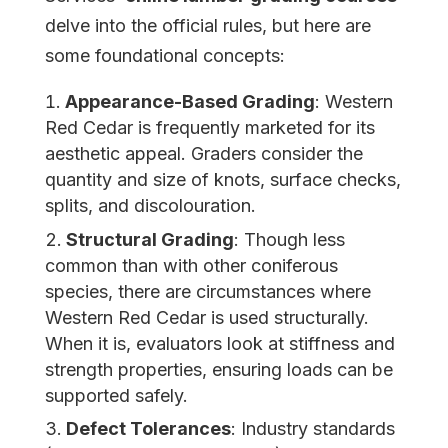
delve into the official rules, but here are
some foundational concepts:
Appearance-Based Grading
: Western
Red Cedar is frequently marketed for its
aesthetic appeal. Graders consider the
quantity and size of knots, surface checks,
splits, and discolouration.
Structural Grading
: Though less
common than with other coniferous
species, there are circumstances where
Western Red Cedar is used structurally.
When it is, evaluators look at stiffness and
strength properties, ensuring loads can be
supported safely.
Defect Tolerances
: Industry standards