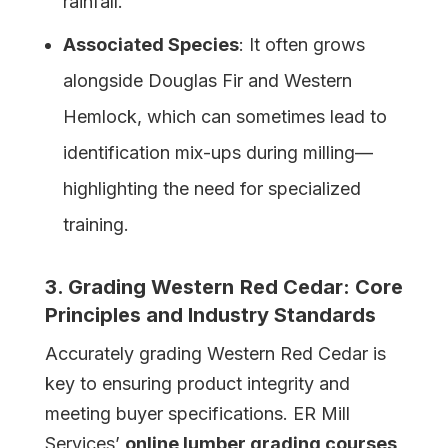
rainfall.
Associated Species
: It often grows
alongside Douglas Fir and Western
Hemlock, which can sometimes lead to
identification mix-ups during milling—
highlighting the need for specialized
training.
3. Grading
Western
Red Cedar: Core
Principles and Industry Standards
Accurately grading Western Red Cedar is
key to ensuring product integrity and
meeting buyer specifications. ER Mill
Services’
online lumber grading courses