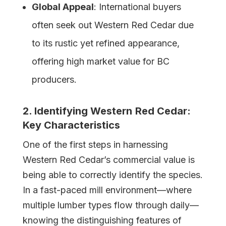
Global Appeal
: International buyers
often seek out Western Red Cedar due
to its rustic yet refined appearance,
offering high market value for BC
producers.
2. Identifying
Western
Red Cedar:
Key Characteristics
One of the first steps in harnessing
Western Red Cedar’s commercial value is
being able to correctly identify the species.
In a fast-paced mill environment—where
multiple lumber types flow through daily—
knowing the distinguishing features of