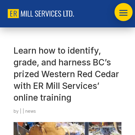
Learn how to identify,
grade, and harness BC’s
prized Western Red Cedar
with ER Mill Services’
online training
by
|
|
news