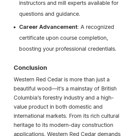
instructors and mill experts available for
questions and guidance.
Career Advancement
: A recognized
certificate upon course completion,
boosting your professional credentials.
Conclusion
Western Red Cedar is more than just a
beautiful wood—it’s a mainstay of British
Columbia’s forestry industry and a high-
value product in both domestic and
international markets. From its rich cultural
heritage to its modern-day construction
applications, Western Red Cedar demands