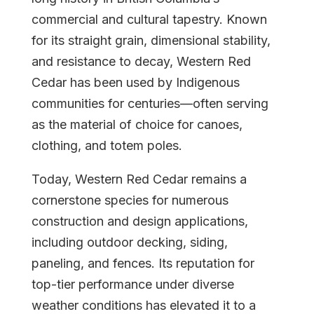
commercial and cultural tapestry. Known
for its straight grain, dimensional stability,
and resistance to decay, Western Red
Cedar has been used by Indigenous
communities for centuries—often serving
as the material of choice for canoes,
clothing, and totem poles.
Today, Western Red Cedar remains a
cornerstone species for numerous
construction and design applications,
including outdoor decking, siding,
paneling, and fences. Its reputation for
top-tier performance under diverse
weather conditions has elevated it to a