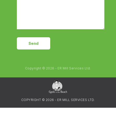
Send
Copyright © 2026 - ER Mill Services Ltd.
COPYRIGHT © 2026 - ER MILL SERVICES LTD.