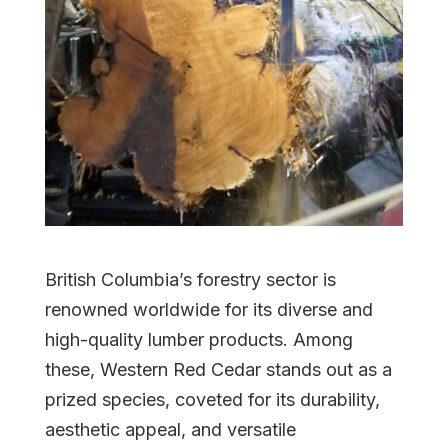
British Columbia’s forestry sector is
renowned worldwide for its diverse and
high-quality lumber products. Among
these, Western Red Cedar stands out as a
prized species, coveted for its durability,
aesthetic appeal, and versatile