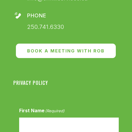
PHONE
250.741.6330
BOOK A MEETING WITH ROB
PRIVACY POLICY
First Name
(Required)