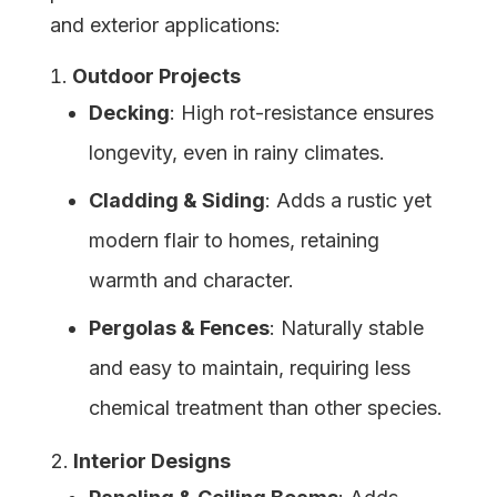
and exterior applications:
Outdoor Projects
Decking
: High rot-resistance ensures
longevity, even in rainy climates.
Cladding & Siding
: Adds a rustic yet
modern flair to homes, retaining
warmth and character.
Pergolas & Fences
: Naturally stable
and easy to maintain, requiring less
chemical treatment than other species.
Interior Designs