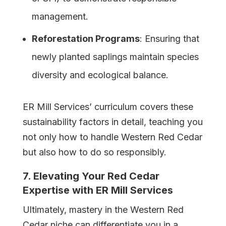
management.
Reforestation Programs
: Ensuring that
newly planted saplings maintain species
diversity and ecological balance.
ER Mill Services’ curriculum covers these
sustainability factors in detail, teaching you
not only how to handle Western Red Cedar
but also how to do so responsibly.
7. Elevating Your Red Cedar
Expertise with ER Mill Services
Ultimately, mastery in the Western Red
Cedar niche can differentiate you in a