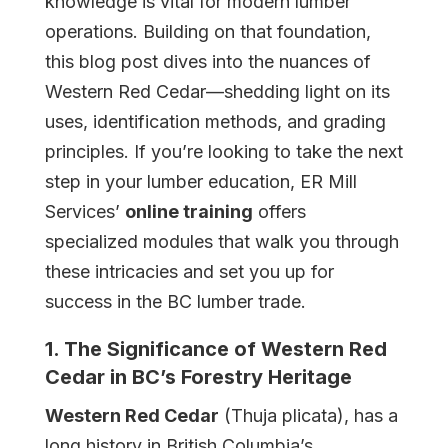
knowledge is vital for modern lumber
Student
operations. Building on that foundation,
Login
this blog post dives into the nuances of
Western Red Cedar—shedding light on its
Student
uses, identification methods, and grading
Bookstore
principles. If you’re looking to take the next
step in your lumber education, ER Mill
News
Services’
online training
offers
specialized modules that walk you through
these intricacies and set you up for
Contact
success in the BC lumber trade.
1. The Significance of Western Red
Cedar in BC’s Forestry Heritage
Western Red Cedar
(Thuja plicata), has a
long history in British Columbia’s