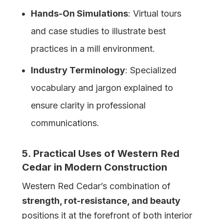
Hands-On Simulations
: Virtual tours
and case studies to illustrate best
practices in a mill environment.
Industry Terminology
: Specialized
vocabulary and jargon explained to
ensure clarity in professional
communications.
5. Practical Uses of
Western
Red
Cedar in Modern Construction
Western Red Cedar’s combination of
strength, rot-resistance, and beauty
positions it at the forefront of both interior