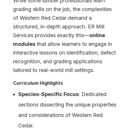
While some lumber professionals learn
grading skills on the job, the complexities
of Western Red Cedar demand a
structured, in-depth approach. ER Mill
Services provides exactly this—
online
modules
that allow learners to engage in
interactive lessons on identification, defect
recognition, and grading applications
tailored to real-world mill settings.
Curriculum Highlights
Species-Specific Focus
: Dedicated
sections dissecting the unique properties
and considerations of Western Red
Cedar.