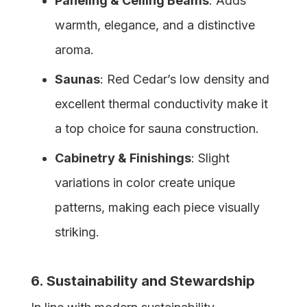
Paneling & Ceiling Beams
: Adds
warmth, elegance, and a distinctive
aroma.
Saunas
: Red Cedar’s low density and
excellent thermal conductivity make it
a top choice for sauna construction.
Cabinetry & Finishings
: Slight
variations in color create unique
patterns, making each piece visually
striking.
6. Sustainability and Stewardship