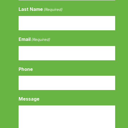
Last Name
(Required)
Email
(Required)
Phone
Message