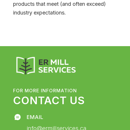
products that meet (and often exceed)
industry expectations.
FOR MORE INFORMATION
CONTACT US
EMAIL
info@ermillservices.ca