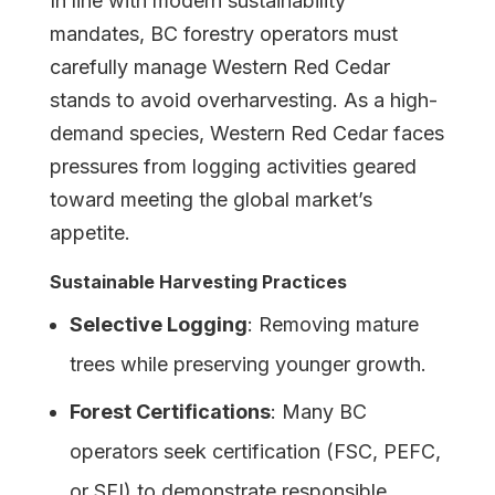
In line with modern sustainability
mandates, BC forestry operators must
carefully manage Western Red Cedar
stands to avoid overharvesting. As a high-
demand species, Western Red Cedar faces
pressures from logging activities geared
toward meeting the global market’s
appetite.
Sustainable Harvesting Practices
Selective Logging
: Removing mature
trees while preserving younger growth.
Forest Certifications
: Many BC
operators seek certification (FSC, PEFC,
or SFI) to demonstrate responsible