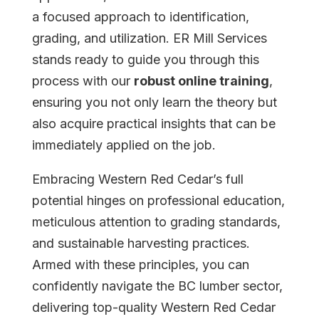
a focused approach to identification,
grading, and utilization. ER Mill Services
stands ready to guide you through this
process with our
robust online training
,
ensuring you not only learn the theory but
also acquire practical insights that can be
immediately applied on the job.
Embracing Western Red Cedar’s full
potential hinges on professional education,
meticulous attention to grading standards,
and sustainable harvesting practices.
Armed with these principles, you can
confidently navigate the BC lumber sector,
delivering top-quality Western Red Cedar