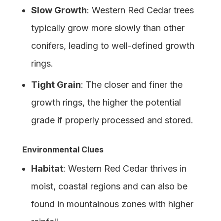
Slow Growth
: Western Red Cedar trees
typically grow more slowly than other
conifers, leading to well-defined growth
rings.
Tight Grain
: The closer and finer the
growth rings, the higher the potential
grade if properly processed and stored.
Environmental Clues
Habitat
: Western Red Cedar thrives in
moist, coastal regions and can also be
found in mountainous zones with higher