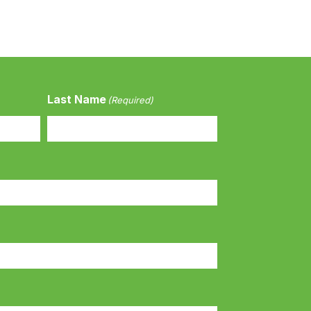
Last Name
(Required)