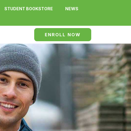
STUDENT BOOKSTORE
NEWS
ENROLL NOW