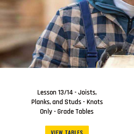
Lesson 13/14 - Joists,
Planks, and Studs - Knots
Only - Grade Tables
VIEW TABLES