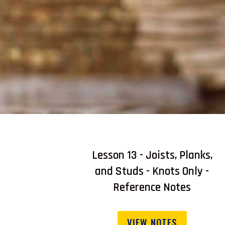
Lesson 13 - Joists, Planks,
and Studs - Knots Only -
Reference Notes
VIEW NOTES