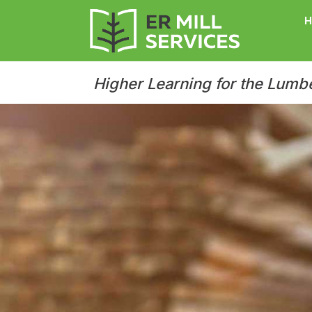
H
Higher Learning for the Lumb