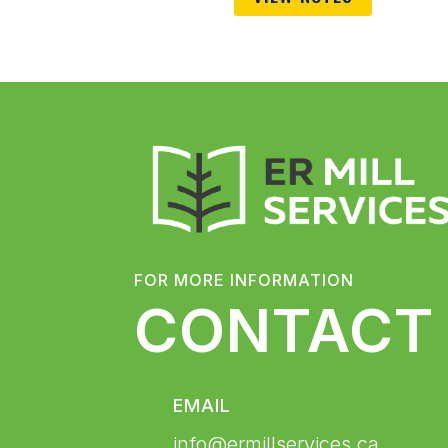
FOR MORE INFORMATION
CONTACT
EMAIL
info@ermillservices.ca