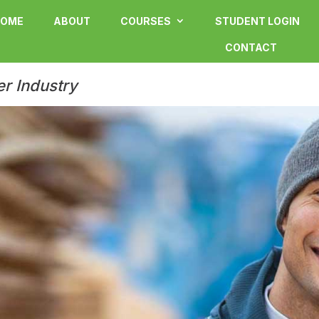
OME
ABOUT
COURSES
STUDENT LOGIN
CONTACT
er Industry