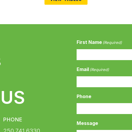
First Name
(Required)
Email
(Required)
 US
Phone
PHONE
Message
250.741.6330